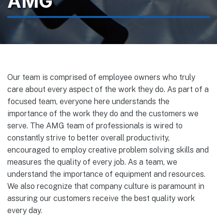
AMG
Our team is comprised of employee owners who truly
care about every aspect of the work they do. As part of a
focused team, everyone here understands the
importance of the work they do and the customers we
serve. The AMG team of professionals is wired to
constantly strive to better overall productivity,
encouraged to employ creative problem solving skills and
measures the quality of every job. As a team, we
understand the importance of equipment and resources.
We also recognize that company culture is paramount in
assuring our customers receive the best quality work
every day.