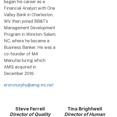
began his career as a
Financial Analyst with One
Valley Bank in Charleston,
WV, then joined BB&T’s
Management Development
Program in Winston-Salem,
NC, where he became a
Business Banker. He was a
co-founder of M4
Manufacturing which
AMG acquired in
December 2016.
eron.murphy@amg-inc.net
Steve Ferrell
Tina Brightwell
Director of Quality
Director of Human