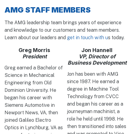
AMG STAFF MEMBERS
The AMG leadership team brings years of experience
and knowledge to our customers and team members.
Learn about our leaders and
get in touch with u
s today.
Greg Morris
Jon Hannell
President
VP, Director of
Business Development
Greg earned a Bachelor of
Jon has been with AMG
Science in Mechanical
since 1987. He earned a
Engineering from Old
degree in Machine Tool
Dominion University. He
Technology from CVCC
began his career with
and began his career as a
Siemens Automotive in
journeyman machinist, a
Newport News, VA, then
role he held until 1998. He
joined Galileo Electro
then transitioned into sales
Optics in Lynchburg, VA as
and was promoted to Vice