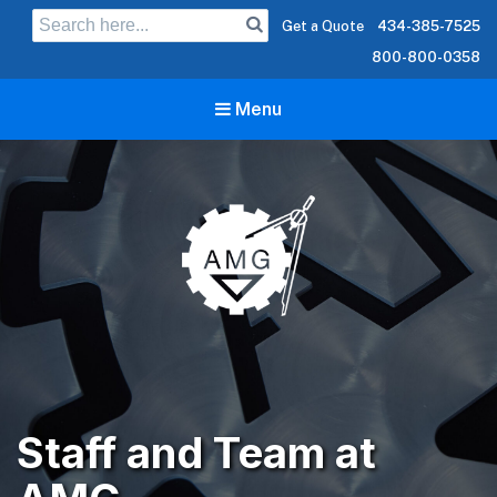
Search
Get a Quote
434-385-7525
for:
800-800-0358
Menu
Staff and Team at