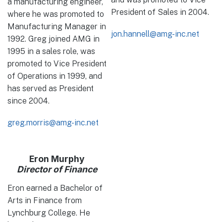
a manufacturing engineer,
President of Sales in 2004.
where he was promoted to
Manufacturing Manager in
jon.hannell@amg-inc.net
1992. Greg joined AMG in
1995 in a sales role, was
promoted to Vice President
of Operations in 1999, and
has served as President
since 2004.
greg.morris@amg-inc.net
Eron Murphy
Director of Finance
Eron earned a Bachelor of
Arts in Finance from
Lynchburg College. He