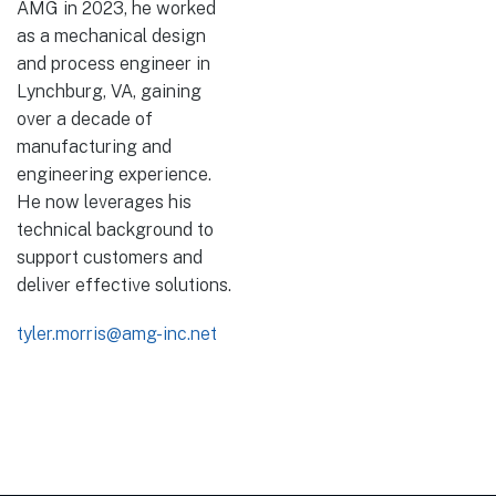
AMG in 2023, he worked
as a mechanical design
and process engineer in
Lynchburg, VA, gaining
over a decade of
manufacturing and
engineering experience.
He now leverages his
technical background to
support customers and
deliver effective solutions.
tyler.morris@amg-inc.net