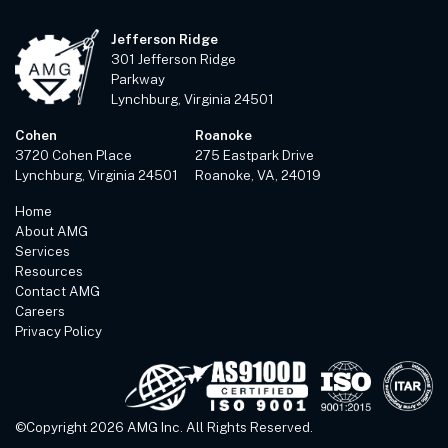
Jefferson Ridge
301 Jefferson Ridge
Parkway
Lynchburg, Virginia 24501
Cohen
Roanoke
3720 Cohen Place
275 Eastpark Drive
Lynchburg, Virginia 24501
Roanoke, VA, 24019
Home
About AMG
Services
Resources
Contact AMG
Careers
Privacy Policy
©Copyright 2026 AMG Inc. All Rights Reserved.