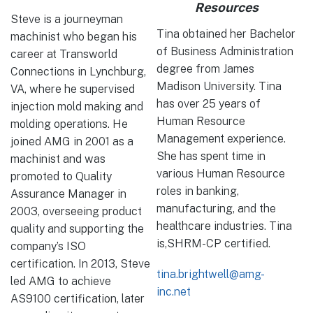
Resources
Steve is a journeyman
Tina obtained her Bachelor
machinist who began his
of Business Administration
career at Transworld
degree from James
Connections in Lynchburg,
Madison University. Tina
VA, where he supervised
has over 25 years of
injection mold making and
Human Resource
molding operations. He
Management experience.
joined AMG in 2001 as a
She has spent time in
machinist and was
various Human Resource
promoted to Quality
roles in banking,
Assurance Manager in
manufacturing, and the
2003, overseeing product
healthcare industries. Tina
quality and supporting the
is,SHRM-CP certified.
company’s ISO
certification. In 2013, Steve
tina.brightwell@amg-
led AMG to achieve
inc.net
AS9100 certification, later