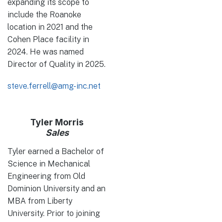
expanding its scope to
include the Roanoke
location in 2021 and the
Cohen Place facility in
2024. He was named
Director of Quality in 2025.
steve.ferrell@amg-inc.net
Tyler Morris
Sales
Tyler earned a Bachelor of
Science in Mechanical
Engineering from Old
Dominion University and an
MBA from Liberty
University. Prior to joining